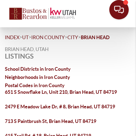
>
>
>
>
INDEX
UT
IRON COUNTY
CITY
BRIAN HEAD
BRIAN HEAD, UTAH
LISTINGS
School Districts in Iron County
Neighborhoods in Iron County
Postal Codes in Iron County
651 S Snowflake Ln, Unit 210, Brian Head, UT 84719
2479 E Meadow Lake Dr, # 8, Brian Head, UT 84719
713 S Paintbrush St, Brian Head, UT 84719
415 Trail Rd, # 18, Brian Head, UT 84719