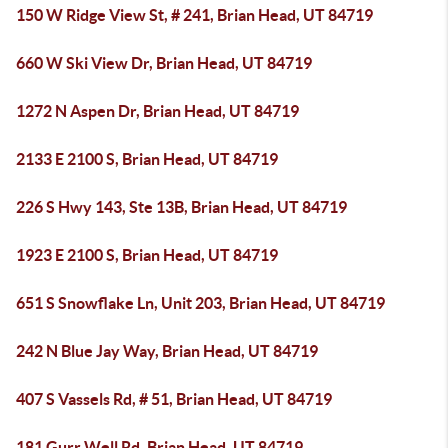
150 W Ridge View St, # 241, Brian Head, UT 84719
660 W Ski View Dr, Brian Head, UT 84719
1272 N Aspen Dr, Brian Head, UT 84719
2133 E 2100 S, Brian Head, UT 84719
226 S Hwy 143, Ste 13B, Brian Head, UT 84719
1923 E 2100 S, Brian Head, UT 84719
651 S Snowflake Ln, Unit 203, Brian Head, UT 84719
242 N Blue Jay Way, Brian Head, UT 84719
407 S Vassels Rd, # 51, Brian Head, UT 84719
181 Gurr Well Rd, Brian Head, UT 84719