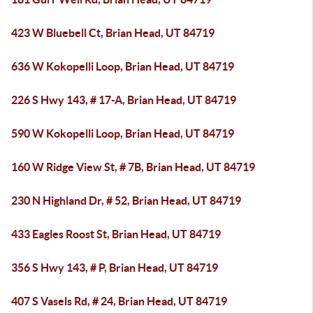
423 W Bluebell Ct, Brian Head, UT 84719
636 W Kokopelli Loop, Brian Head, UT 84719
226 S Hwy 143, # 17-A, Brian Head, UT 84719
590 W Kokopelli Loop, Brian Head, UT 84719
160 W Ridge View St, # 7B, Brian Head, UT 84719
230 N Highland Dr, # 52, Brian Head, UT 84719
433 Eagles Roost St, Brian Head, UT 84719
356 S Hwy 143, # P, Brian Head, UT 84719
407 S Vasels Rd, # 24, Brian Head, UT 84719