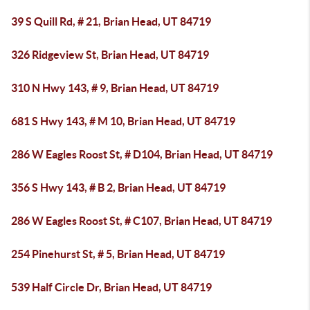
39 S Quill Rd, # 21, Brian Head, UT 84719
326 Ridgeview St, Brian Head, UT 84719
310 N Hwy 143, # 9, Brian Head, UT 84719
681 S Hwy 143, # M 10, Brian Head, UT 84719
286 W Eagles Roost St, # D104, Brian Head, UT 84719
356 S Hwy 143, # B 2, Brian Head, UT 84719
286 W Eagles Roost St, # C107, Brian Head, UT 84719
254 Pinehurst St, # 5, Brian Head, UT 84719
539 Half Circle Dr, Brian Head, UT 84719