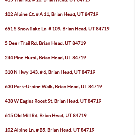
102 Alpine Ct, # A 11, Brian Head, UT 84719
651 S Snowflake Ln, # 109, Brian Head, UT 84719
5 Deer Trail Rd, Brian Head, UT 84719
244 Pine Hurst, Brian Head, UT 84719
310 N Hwy 143, # 6, Brian Head, UT 84719
630 Park-U-pine Walk, Brian Head, UT 84719
438 W Eagles Roost St, Brian Head, UT 84719
615 Old Mill Rd, Brian Head, UT 84719
102 Alpine Ln, # B5, Brian Head, UT 84719