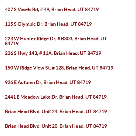
407 S Vasels Rd, # 49, Brian Head, UT 84719
115 S Olympic Dr, Brian Head, UT 84719
223 W Hunter Ridge Dr, # B303, Brian Head, UT
84719
226 S Hwy 143, # 11A, Brian Head, UT 84719
150 W Ridge View St, # 128, Brian Head, UT 84719
926 E Autumn Dr, Brian Head, UT 84719
2441 E Meadow Lake Dr, Brian Head, UT 84719
Brian Head Blvd, Unit 24, Brian Head, UT 84719
Brian Head Blvd, Unit 20, Brian Head, UT 84719