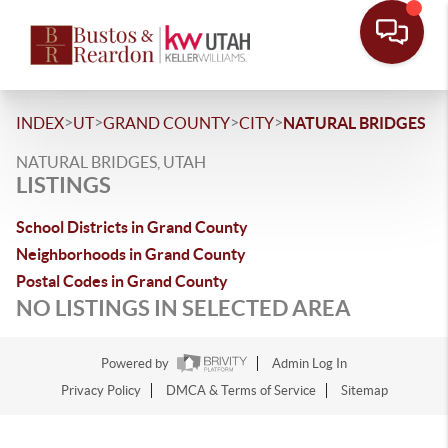
>
>
>
>
INDEX
UT
GRAND COUNTY
CITY
NATURAL BRIDGES
NATURAL BRIDGES, UTAH
LISTINGS
School Districts in Grand County
Neighborhoods in Grand County
Postal Codes in Grand County
NO LISTINGS IN SELECTED AREA
Powered by
Admin Log In
Privacy Policy
DMCA & Terms of Service
Sitemap