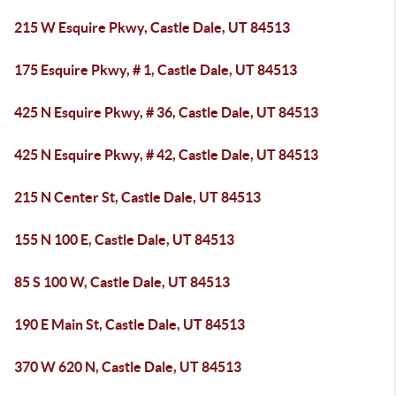
215 W Esquire Pkwy, Castle Dale, UT 84513
175 Esquire Pkwy, # 1, Castle Dale, UT 84513
425 N Esquire Pkwy, # 36, Castle Dale, UT 84513
425 N Esquire Pkwy, # 42, Castle Dale, UT 84513
215 N Center St, Castle Dale, UT 84513
155 N 100 E, Castle Dale, UT 84513
85 S 100 W, Castle Dale, UT 84513
190 E Main St, Castle Dale, UT 84513
370 W 620 N, Castle Dale, UT 84513