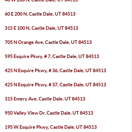
60 E 200 N, Castle Dale, UT 84513
315 E 100 N, Castle Dale, UT 84513
705 N Orange Ave, Castle Dale, UT 84513
595 Esquire Pkwy, # 7, Castle Dale, UT 84513
425 N Esquire Pkwy, # 36, Castle Dale, UT 84513
425 N Esquire Pkwy, # 37, Castle Dale, UT 84513
315 Emery Ave, Castle Dale, UT 84513
950 Valley View Dr, Castle Dale, UT 84513
195 W Esquire Pkwy, Castle Dale, UT 84513