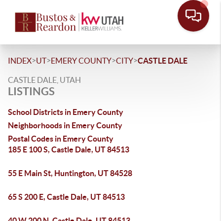
>
>
>
>
INDEX
UT
EMERY COUNTY
CITY
CASTLE DALE
CASTLE DALE, UTAH
LISTINGS
School Districts in Emery County
Neighborhoods in Emery County
Postal Codes in Emery County
185 E 100 S, Castle Dale, UT 84513
55 E Main St, Huntington, UT 84528
65 S 200 E, Castle Dale, UT 84513
40 W 200 N, Castle Dale, UT 84513