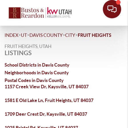
>
>
>
>
INDEX
UT
DAVIS COUNTY
CITY
FRUIT HEIGHTS
FRUIT HEIGHTS, UTAH
LISTINGS
School Districts in Davis County
Neighborhoods in Davis County
Postal Codes in Davis County
1157 Creek View Dr, Kaysville, UT 84037
1581 E Old Lake Ln, Fruit Heights, UT 84037
1709 Deer Crest Dr, Kaysville, UT 84037
1025 Bristol Rd, Kaysville, UT 84037