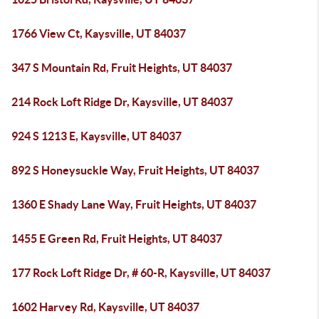
1766 View Ct, Kaysville, UT 84037
347 S Mountain Rd, Fruit Heights, UT 84037
214 Rock Loft Ridge Dr, Kaysville, UT 84037
924 S 1213 E, Kaysville, UT 84037
892 S Honeysuckle Way, Fruit Heights, UT 84037
1360 E Shady Lane Way, Fruit Heights, UT 84037
1455 E Green Rd, Fruit Heights, UT 84037
177 Rock Loft Ridge Dr, # 60-R, Kaysville, UT 84037
1602 Harvey Rd, Kaysville, UT 84037