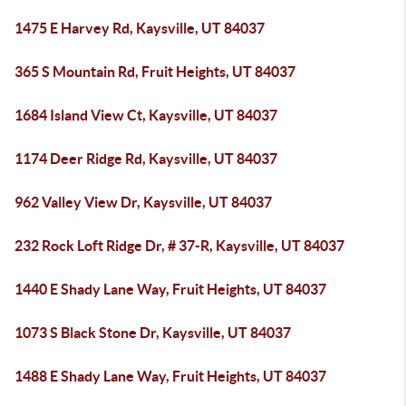
1475 E Harvey Rd, Kaysville, UT 84037
365 S Mountain Rd, Fruit Heights, UT 84037
1684 Island View Ct, Kaysville, UT 84037
1174 Deer Ridge Rd, Kaysville, UT 84037
962 Valley View Dr, Kaysville, UT 84037
232 Rock Loft Ridge Dr, # 37-R, Kaysville, UT 84037
1440 E Shady Lane Way, Fruit Heights, UT 84037
1073 S Black Stone Dr, Kaysville, UT 84037
1488 E Shady Lane Way, Fruit Heights, UT 84037