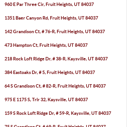
960 E Par Three Cir, Fruit Heights, UT 84037
1351 Baer Canyon Rd, Fruit Heights, UT 84037
142 Grandison Ct, # 76-R, Fruit Heights, UT 84037
473 Hampton Ct, Fruit Heights, UT 84037
218 Rock Loft Ridge Dr, # 38-R, Kaysville, UT 84037
384 Eastoaks Dr, # 5, Fruit Heights, UT 84037
64 S Grandison Ct, # 82-R, Fruit Heights, UT 84037
975 E 1175 S, Trlr 32, Kaysville, UT 84037
159 S Rock Loft Ridge Dr, # 59-R, Kaysville, UT 84037
75 S Grandison Ct, # 69-R, Fruit Heights, UT 84037