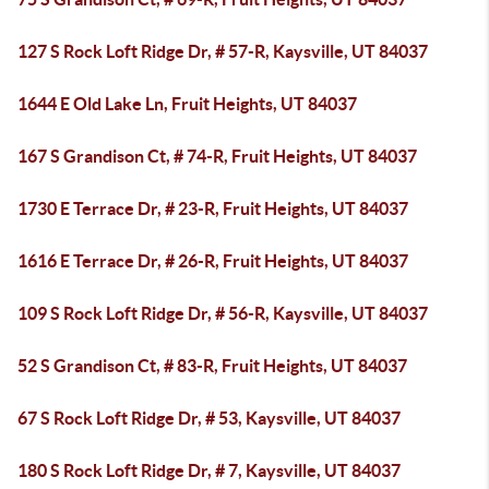
127 S Rock Loft Ridge Dr, # 57-R, Kaysville, UT 84037
1644 E Old Lake Ln, Fruit Heights, UT 84037
167 S Grandison Ct, # 74-R, Fruit Heights, UT 84037
1730 E Terrace Dr, # 23-R, Fruit Heights, UT 84037
1616 E Terrace Dr, # 26-R, Fruit Heights, UT 84037
109 S Rock Loft Ridge Dr, # 56-R, Kaysville, UT 84037
52 S Grandison Ct, # 83-R, Fruit Heights, UT 84037
67 S Rock Loft Ridge Dr, # 53, Kaysville, UT 84037
180 S Rock Loft Ridge Dr, # 7, Kaysville, UT 84037