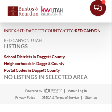
>
>
>
>
INDEX
UT
DAGGETT COUNTY
CITY
RED CANYON
RED CANYON, UTAH
LISTINGS
School Districts in Daggett County
Neighborhoods in Daggett County
Postal Codes in Daggett County
NO LISTINGS IN SELECTED AREA
Powered by
Admin Log In
Privacy Policy
DMCA & Terms of Service
Sitemap