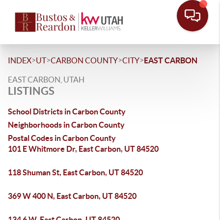
>
>
>
>
INDEX
UT
CARBON COUNTY
CITY
EAST CARBON
EAST CARBON, UTAH
LISTINGS
School Districts in Carbon County
Neighborhoods in Carbon County
Postal Codes in Carbon County
101 E Whitmore Dr, East Carbon, UT 84520
118 Shuman St, East Carbon, UT 84520
369 W 400 N, East Carbon, UT 84520
134 6 W, East Carbon, UT 84520