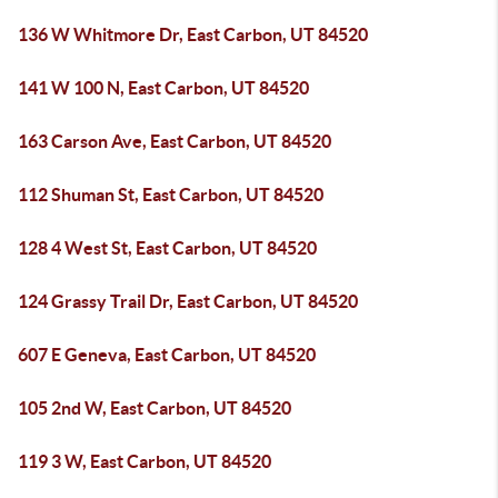
136 W Whitmore Dr, East Carbon, UT 84520
141 W 100 N, East Carbon, UT 84520
163 Carson Ave, East Carbon, UT 84520
112 Shuman St, East Carbon, UT 84520
128 4 West St, East Carbon, UT 84520
124 Grassy Trail Dr, East Carbon, UT 84520
607 E Geneva, East Carbon, UT 84520
105 2nd W, East Carbon, UT 84520
119 3 W, East Carbon, UT 84520