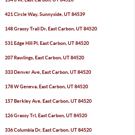
421 Circle Way, Sunnyside, UT 84539
148 Grassy Trail Dr, East Carbon, UT 84520
531 Edge Hill Pl, East Carbon, UT 84520
207 Rawlings, East Carbon, UT 84520
333 Denver Ave, East Carbon, UT 84520
178 W Geneva, East Carbon, UT 84520
157 Berkley Ave, East Carbon, UT 84520
126 Grassy Trl, East Carbon, UT 84520
336 Columbia Dr, East Carbon, UT 84520