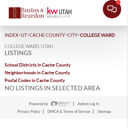
>
>
>
>
INDEX
UT
CACHE COUNTY
CITY
COLLEGE WARD
COLLEGE WARD, UTAH
LISTINGS
School Districts in Cache County
Neighborhoods in Cache County
Postal Codes in Cache County
NO LISTINGS IN SELECTED AREA
Powered by
Admin Log In
Privacy Policy
DMCA & Terms of Service
Sitemap