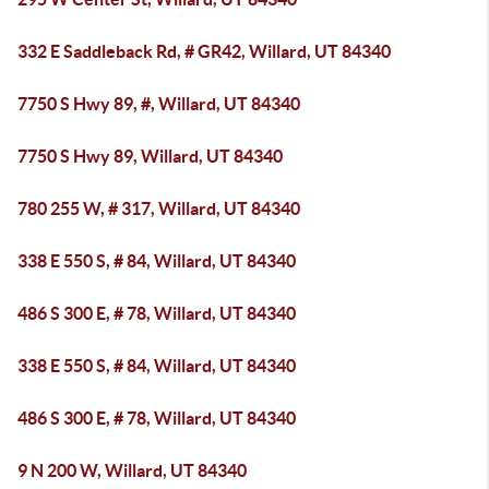
332 E Saddleback Rd, # GR42, Willard, UT 84340
7750 S Hwy 89, #, Willard, UT 84340
7750 S Hwy 89, Willard, UT 84340
780 255 W, # 317, Willard, UT 84340
338 E 550 S, # 84, Willard, UT 84340
486 S 300 E, # 78, Willard, UT 84340
338 E 550 S, # 84, Willard, UT 84340
486 S 300 E, # 78, Willard, UT 84340
9 N 200 W, Willard, UT 84340