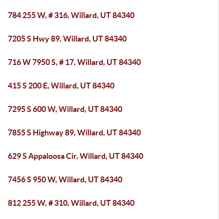
784 255 W, # 316, Willard, UT 84340
7205 S Hwy 89, Willard, UT 84340
716 W 7950 S, # 17, Willard, UT 84340
415 S 200 E, Willard, UT 84340
7295 S 600 W, Willard, UT 84340
7855 S Highway 89, Willard, UT 84340
629 S Appaloosa Cir, Willard, UT 84340
7456 S 950 W, Willard, UT 84340
812 255 W, # 310, Willard, UT 84340