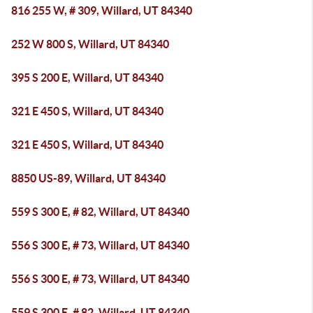
816 255 W, # 309, Willard, UT 84340
252 W 800 S, Willard, UT 84340
395 S 200 E, Willard, UT 84340
321 E 450 S, Willard, UT 84340
321 E 450 S, Willard, UT 84340
8850 US-89, Willard, UT 84340
559 S 300 E, # 82, Willard, UT 84340
556 S 300 E, # 73, Willard, UT 84340
556 S 300 E, # 73, Willard, UT 84340
559 S 300 E, # 82, Willard, UT 84340