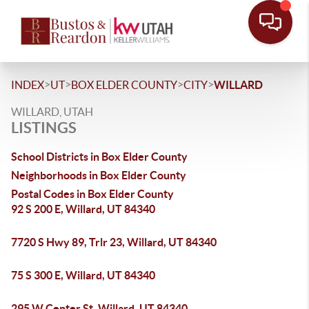
>
>
>
>
INDEX
UT
BOX ELDER COUNTY
CITY
WILLARD
WILLARD, UTAH
LISTINGS
School Districts in Box Elder County
Neighborhoods in Box Elder County
Postal Codes in Box Elder County
92 S 200 E, Willard, UT 84340
7720 S Hwy 89, Trlr 23, Willard, UT 84340
75 S 300 E, Willard, UT 84340
295 W Center St, Willard, UT 84340