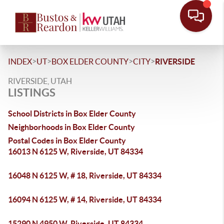
>
>
>
>
INDEX
UT
BOX ELDER COUNTY
CITY
RIVERSIDE
RIVERSIDE, UTAH
LISTINGS
School Districts in Box Elder County
Neighborhoods in Box Elder County
Postal Codes in Box Elder County
16013 N 6125 W, Riverside, UT 84334
16048 N 6125 W, # 18, Riverside, UT 84334
16094 N 6125 W, # 14, Riverside, UT 84334
15290 N 4950 W, Riverside, UT 84334