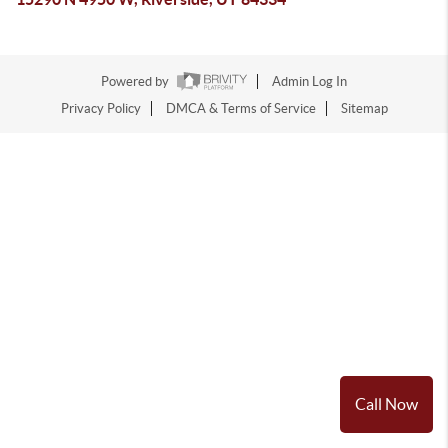
Powered by
Admin Log In
Privacy Policy
DMCA & Terms of Service
Sitemap
Call Now