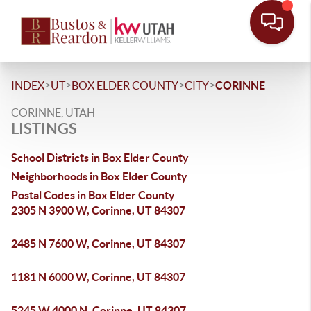
>
>
>
>
INDEX
UT
BOX ELDER COUNTY
CITY
CORINNE
CORINNE, UTAH
LISTINGS
School Districts in Box Elder County
Neighborhoods in Box Elder County
Postal Codes in Box Elder County
2305 N 3900 W, Corinne, UT 84307
2485 N 7600 W, Corinne, UT 84307
1181 N 6000 W, Corinne, UT 84307
5245 W 4000 N, Corinne, UT 84307