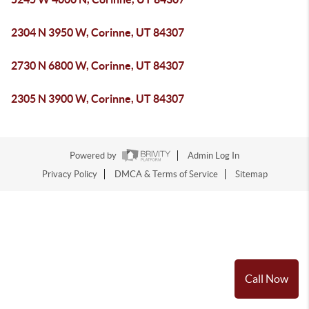
2304 N 3950 W, Corinne, UT 84307
2730 N 6800 W, Corinne, UT 84307
2305 N 3900 W, Corinne, UT 84307
Powered by
Admin Log In
Privacy Policy
DMCA & Terms of Service
Sitemap
Call Now