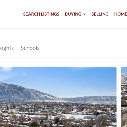
SEARCH LISTINGS
BUYING
SELLING
HOME