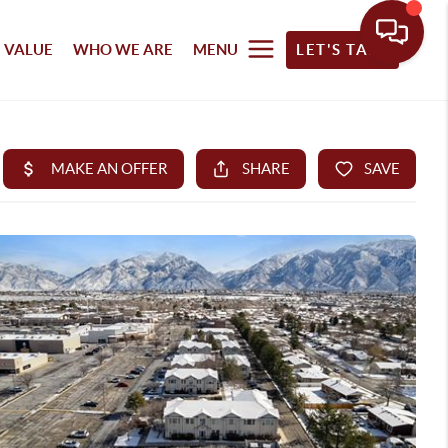
 VALUE
WHO WE ARE
MENU
LET'S TALK