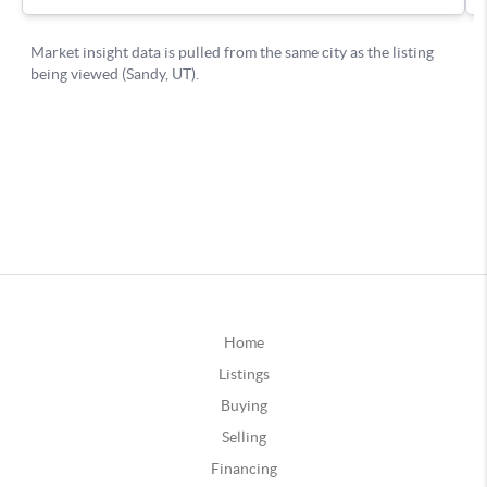
Home
Listings
Buying
Selling
Financing