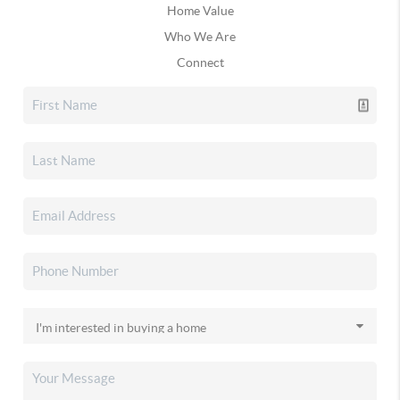
Home Value
Who We Are
Connect