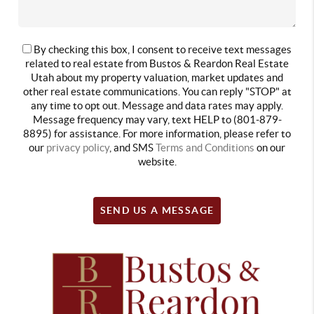
By checking this box, I consent to receive text messages
related to real estate from Bustos & Reardon Real Estate
Utah about my property valuation, market updates and
other real estate communications. You can reply "STOP" at
any time to opt out. Message and data rates may apply.
Message frequency may vary, text HELP to (801-879-
8895) for assistance. For more information, please refer to
our
privacy policy
, and SMS
Terms and Conditions
on our
website.
SEND US A MESSAGE