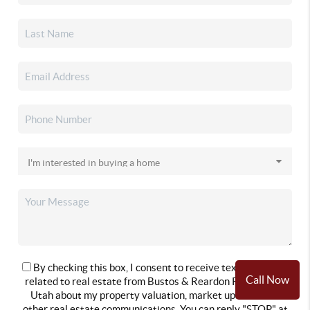
By checking this box, I consent to receive text messages
Call Now
related to real estate from Bustos & Reardon Real Estate
Utah about my property valuation, market updates and
other real estate communications. You can reply "STOP" at