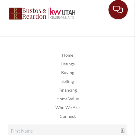
Home
Listings
Buying
Selling
Financing
Home Value
Who We Are
Connect