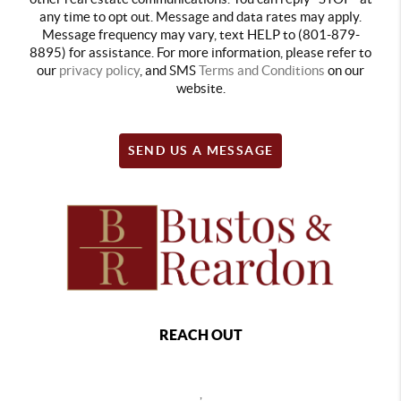
any time to opt out. Message and data rates may apply.
Message frequency may vary, text HELP to (801-879-
8895) for assistance. For more information, please refer to
our
privacy policy
, and SMS
Terms and Conditions
on our
website.
SEND US A MESSAGE
REACH OUT
,