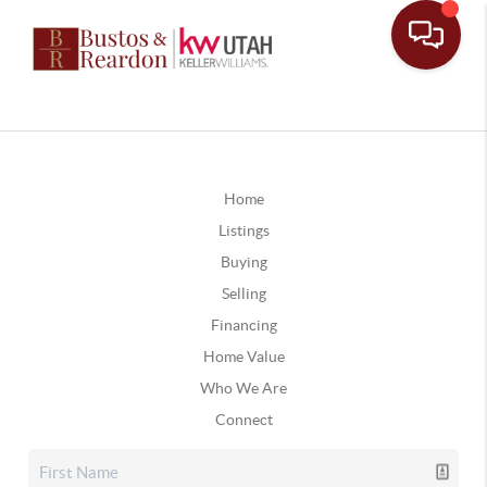
Home
Listings
Buying
Selling
Financing
Home Value
Who We Are
Connect