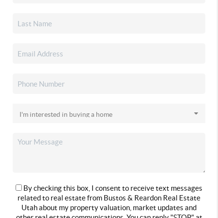
By checking this box, I consent to receive text messages
related to real estate from Bustos & Reardon Real Estate
Utah about my property valuation, market updates and
other real estate communications. You can reply "STOP" at