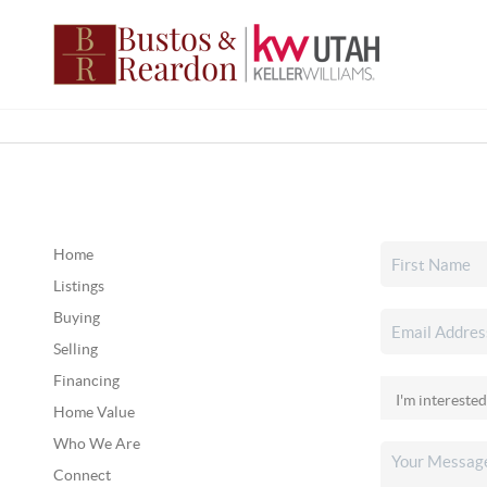
Home
Listings
Buying
Selling
Financing
Home Value
Who We Are
Connect