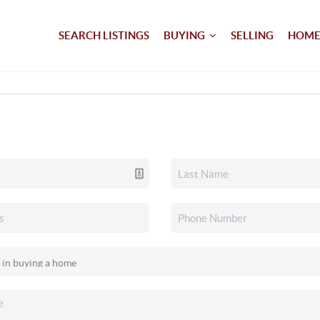
SEARCH LISTINGS
BUYING
SELLING
HOME