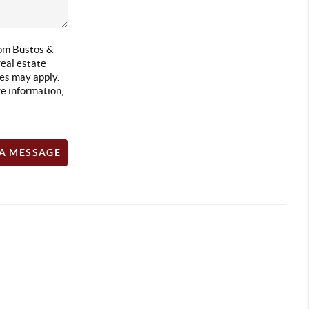
rom Bustos &
eal estate
es may apply.
e information,
 A MESSAGE