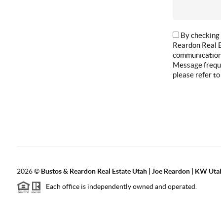
By checking 
Reardon Real E
communications
Message freque
please refer to
2026
©
Bustos & Reardon Real Estate Utah | Joe Reardon | KW Utah
Each office is independently owned and operated.