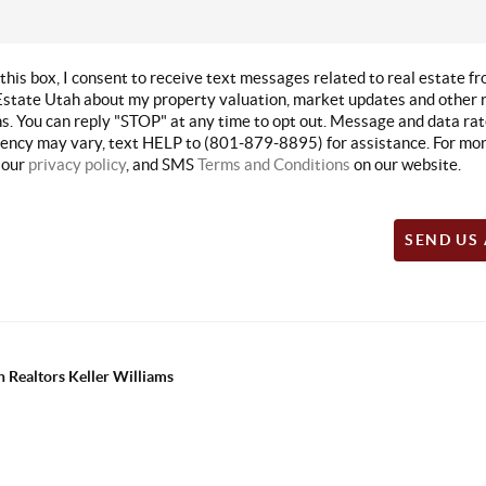
this box, I consent to receive text messages related to real estate f
state Utah about my property valuation, market updates and other r
. You can reply "STOP" at any time to opt out. Message and data rat
ncy may vary, text HELP to (801-879-8895) for assistance. For mor
 our
privacy policy
, and SMS
Terms and Conditions
on our website.
SEND US
 Realtors Keller Williams