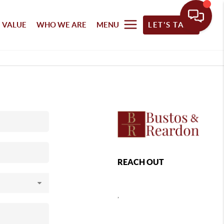
 VALUE
WHO WE ARE
MENU
LET'S TALK
REACH OUT
,