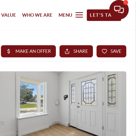
 VALUE
WHO WE ARE
MENU
LET'S TALK