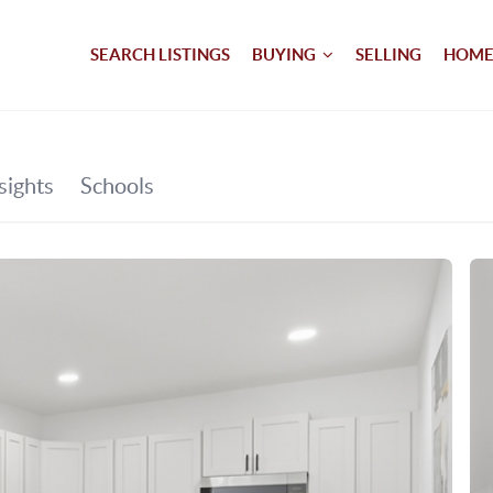
SEARCH LISTINGS
BUYING
SELLING
HOME