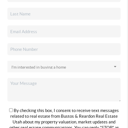
By checking this box, I consent to receive text messages
related to real estate from Bustos & Reardon Real Estate
Utah about my property valuation, market updates and
other real estate communications. You can reply "STOP" at