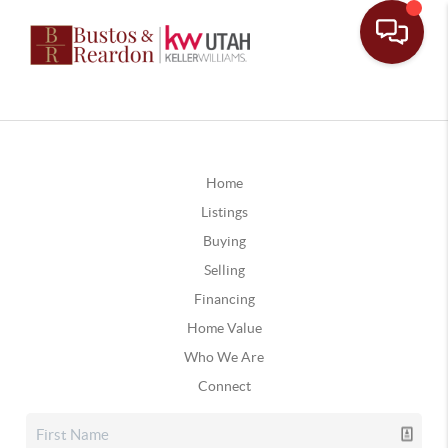
Home
Listings
Buying
Selling
Financing
Home Value
Who We Are
Connect