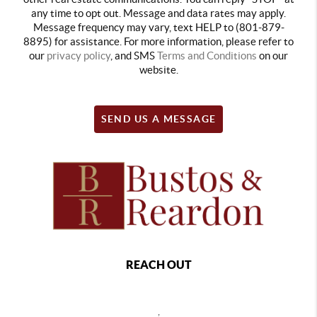
any time to opt out. Message and data rates may apply.
Message frequency may vary, text HELP to (801-879-
8895) for assistance. For more information, please refer to
our
privacy policy
, and SMS
Terms and Conditions
on our
website.
SEND US A MESSAGE
REACH OUT
,