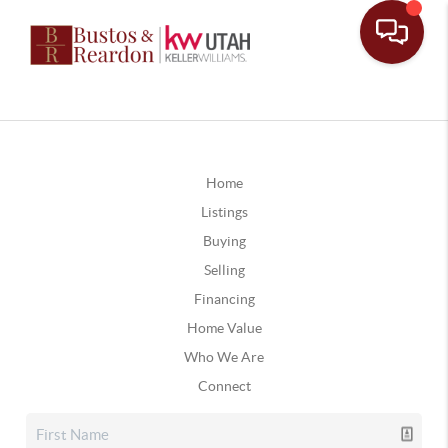
Home
Listings
Buying
Selling
Financing
Home Value
Who We Are
Connect