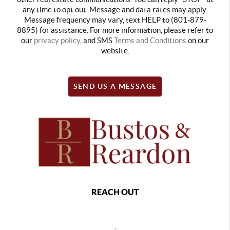
any time to opt out. Message and data rates may apply.
Message frequency may vary, text HELP to (801-879-
8895) for assistance. For more information, please refer to
our
privacy policy
, and SMS
Terms and Conditions
on our
website.
SEND US A MESSAGE
REACH OUT
,