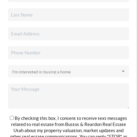
By checking this box, I consent to receive text messages
related to real estate from Bustos & Reardon Real Estate
Utah about my property valuation, market updates and
other real estate communications. You can reply "STOP" at