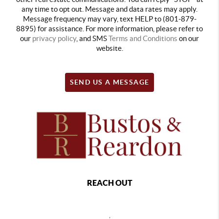
any time to opt out. Message and data rates may apply.
Message frequency may vary, text HELP to (801-879-
8895) for assistance. For more information, please refer to
our
privacy policy
, and SMS
Terms and Conditions
on our
website.
SEND US A MESSAGE
REACH OUT
,