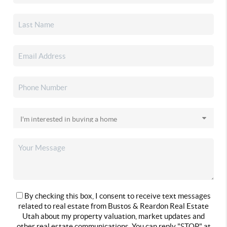
By checking this box, I consent to receive text messages
related to real estate from Bustos & Reardon Real Estate
Utah about my property valuation, market updates and
other real estate communications. You can reply "STOP" at