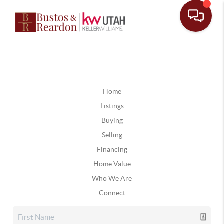
Home
Listings
Buying
Selling
Financing
Home Value
Who We Are
Connect