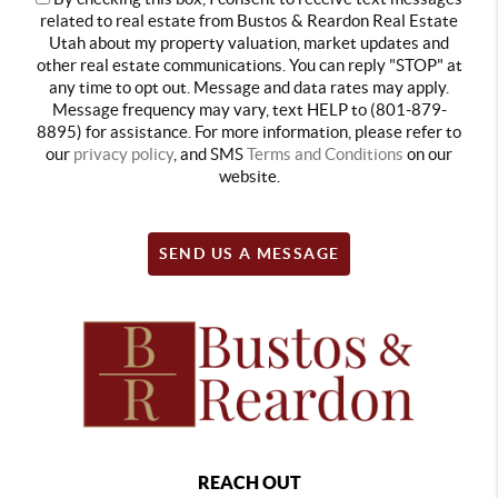
related to real estate from Bustos & Reardon Real Estate
Utah about my property valuation, market updates and
other real estate communications. You can reply "STOP" at
any time to opt out. Message and data rates may apply.
Message frequency may vary, text HELP to (801-879-
8895) for assistance. For more information, please refer to
our
privacy policy
, and SMS
Terms and Conditions
on our
website.
SEND US A MESSAGE
REACH OUT