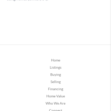
Home
Listings
Buying
Selling
Financing
Home Value
Who We Are
Connect