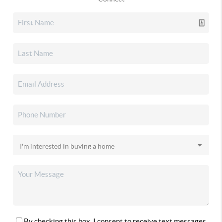
By checking this box, I consent to receive text messages