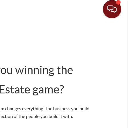
you winning the
 Estate game?
am changes everything. The business you build
flection of the people you build it with.