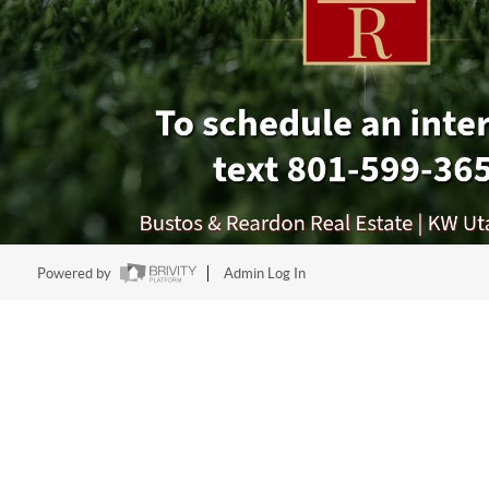
Powered by
Admin Log In