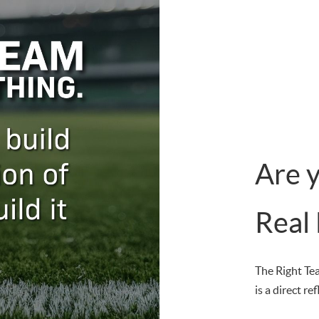
Are 
Real
The Right Te
is a direct re