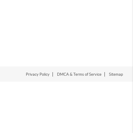
Privacy Policy
DMCA & Terms of Service
Sitemap