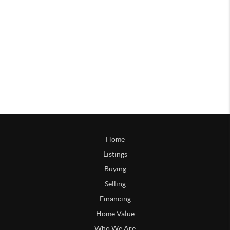
Home
Listings
Buying
Selling
Financing
Home Value
Who We Are