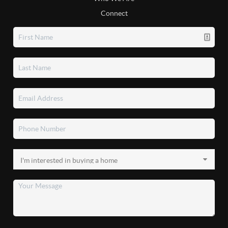
Connect