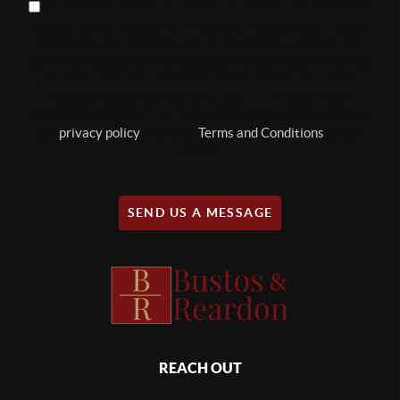
By checking this box, I consent to receive text messages
related to real estate from Bustos & Reardon Real Estate
Utah about my property valuation, market updates and
other real estate communications. You can reply "STOP" at
any time to opt out. Message and data rates may apply.
Message frequency may vary, text HELP to (801-879-
8895) for assistance. For more information, please refer to
our
privacy policy
, and SMS
Terms and Conditions
on our
website.
SEND US A MESSAGE
REACH OUT