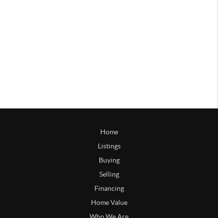
Home
Listings
Buying
Selling
Financing
Home Value
Who We Are