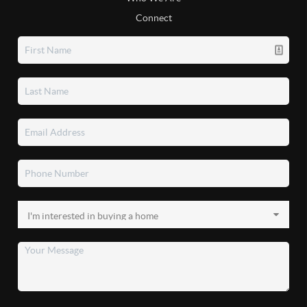
Connect