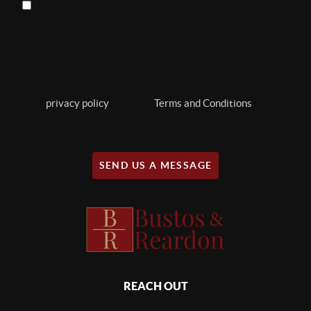
By checking this box, I consent to receive text messages
related to real estate from Bustos & Reardon Real Estate
Utah about my property valuation, market updates and
other real estate communications. You can reply "STOP" at
any time to opt out. Message and data rates may apply.
Message frequency may vary, text HELP to (801-879-
8895) for assistance. For more information, please refer to
our
privacy policy
, and SMS
Terms and Conditions
on our
website.
SEND US A MESSAGE
REACH OUT